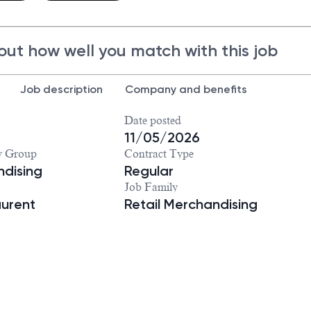
out how well you match with this job
Job description
Company and benefits
Date posted
11/05/2026
y Group
Contract Type
dising
Regular
Job Family
aurent
Retail Merchandising