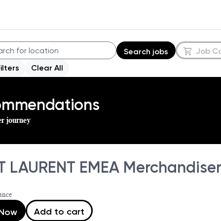
Job C
Search jobs
Filters
Clear All
commendations
er journey
T LAURENT EMEA Merchandise
ance
Add to cart
 Now