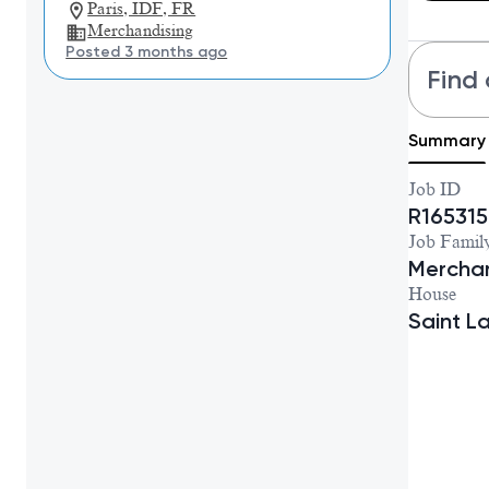
Paris, IDF, FR
Merchandising
Posted 3 months ago
Find 
Summary
Job ID
R165315
Job Famil
Merchan
House
Saint L