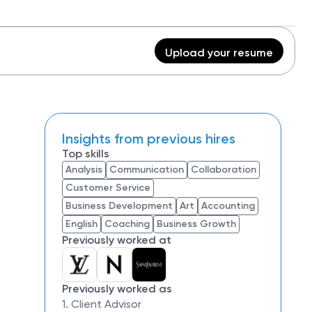
Upload your resume
Insights from previous hires
Top skills
Analysis
Communication
Collaboration
Customer Service
Business Development
Art
Accounting
English
Coaching
Business Growth
Previously worked at
Previously worked as
1. Client Advisor