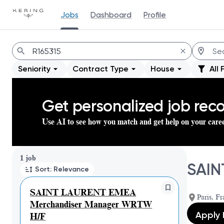
Jobs
Dashboard
Profile
Jobs
Seniority
Contract Type
House
All 
Get personalized job re
Use AI to see how you match and get help on your care
Page 1 of 1
1 job
SAIN
Sort: Relevance
SAINT LAURENT EMEA
Paris, Fr
Merchandiser Manager WRTW
Apply
H/F