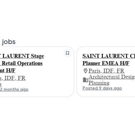
 jobs
 LAURENT Stage
SAINT LAURENT CD
etail Operations
Planner EMEA H/F
ant H/F
Paris, IDF, FR
Architectural Desi
is, IDF, FR
Planning
s
Posted 9 days ago
 2 months ago