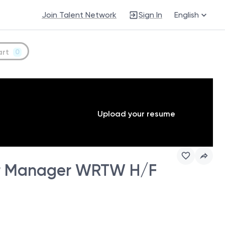
Join Talent Network
Sign In
English
art
0
Upload your resume
r Manager WRTW H/F