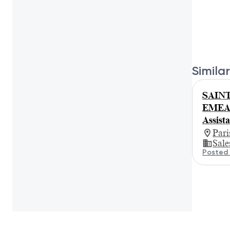
Similar
SAINT
EMEA R
Assist
Par
Sale
Posted