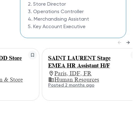
2. Store Director
3. Operations Controller
4. Merchandising Assistant
5. Key Account Executive
D Store
SAINT LAURENT Stage
EMEA HR Assistant H/F
Paris, IDF, FR
gn & Store
Human Resources
Posted 2 months ago