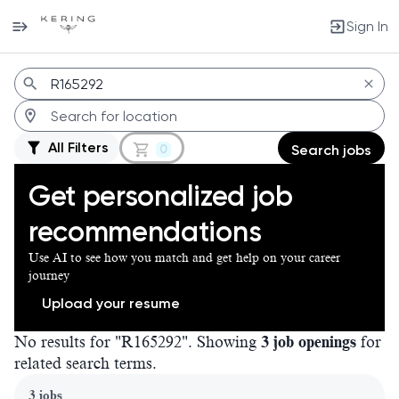
Sign In
Jobs
All Filters
0
Search jobs
Get personalized job
recommendations
Use AI to see how you match and get help on your career
journey
Upload your resume
No results for "R165292". Showing
3 job openings
for
related search terms.
Page 1 of 1
3 jobs