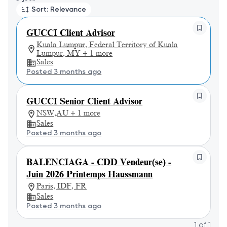
Sort: Relevance
GUCCI Client Advisor
Kuala Lumpur, Federal Territory of Kuala
Lumpur, MY + 1 more
Sales
Posted 3 months ago
GUCCI Senior Client Advisor
NSW,AU + 1 more
Sales
Posted 3 months ago
BALENCIAGA - CDD Vendeur(se) -
Juin 2026 Printemps Haussmann
Paris, IDF, FR
Sales
Posted 3 months ago
1
of
1