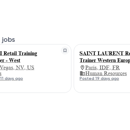
 jobs
Retail Training
SAINT LAURENT Ret
r - West
Trainer Western Euro
 Vegas, NV, US
Paris, IDF, FR
s
Human Resources
11 days ago
Posted 19 days ago