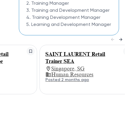
2. Training Manager
3. Training and Development Manager
4. Training Development Manager
5. Learning and Development Manager
ail
SAINT LAURENT Retail
pe
Trainer SEA
Singapore, SG
Human Resources
Posted 2 months ago