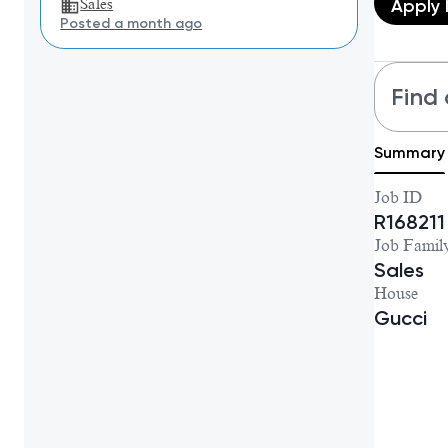
Apply
Sales
Posted a month ago
Find 
Summary
Job ID
R168211
Job Famil
Sales
House
Gucci