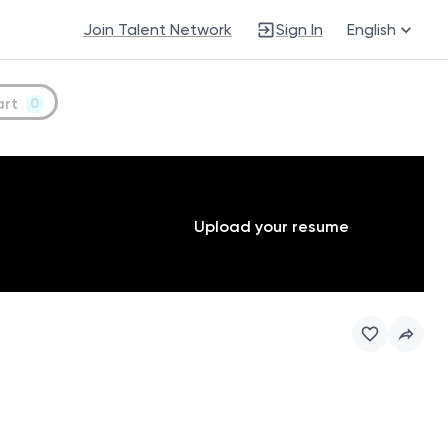
Join Talent Network
Sign In
English
art
0
Upload your resume