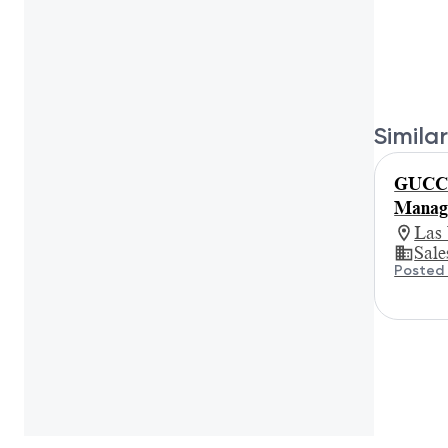
Similar
GUCCI 
Manage
Las
Sale
Posted 