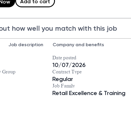
Add to cart
 Now
out how well you match with this job
Job description
Company and benefits
Date posted
10/07/2026
y Group
Contract Type
Regular
Job Family
Retail Excellence & Training