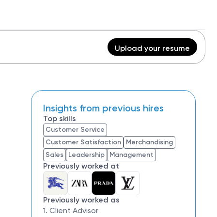
Upload your resume
Insights from previous hires
Top skills
Customer Service
Customer Satisfaction
Merchandising
Sales
Leadership
Management
Previously worked at
Previously worked as
1. Client Advisor