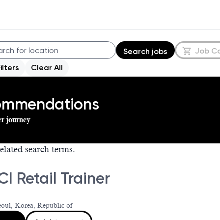
Job C
Search jobs
Filters
Clear All
commendations
er journey
elated search terms.
I Retail Trainer
eoul, Korea, Republic of