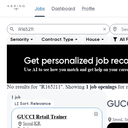
Jobs
Dashboard
Profile
Jobs
Seniority
Contract Type
House
All 
Get personalized job re
Use AI to see how you match and get help on your care
No results for "R165211". Showing
1 job openings
for r
Page 1 of 1
1 job
GUCC
Sort: Relevance
GUCCI Retail Trainer
Seoul, S
Seoul,KR