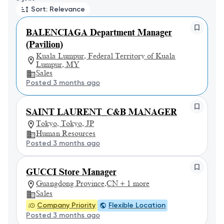
Sort: Relevance
BALENCIAGA Department Manager
(Pavilion)
Kuala Lumpur, Federal Territory of Kuala
Lumpur, MY
Sales
Posted 3 months ago
SAINT LAURENT_C&B MANAGER
Tokyo, Tokyo, JP
Human Resources
Posted 3 months ago
GUCCI Store Manager
Guangdong Province,CN + 1 more
Sales
Company Priority
Flexible Location
Posted 3 months ago