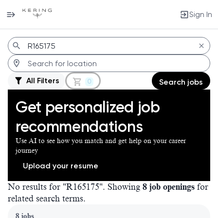
Sign In
Jobs
All Filters
0
Search jobs
Get personalized job
recommendations
Use AI to see how you match and get help on your career
journey
Upload your resume
No results for "R165175". Showing
8 job openings
for
related search terms.
Page 1 of 1
8 jobs