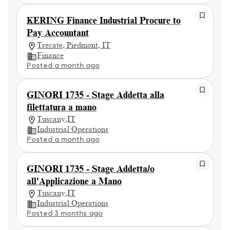
KERING Finance Industrial Procure to
Pay Accountant
Trecate, Piedmont, IT
Finance
Posted a month ago
GINORI 1735 - Stage Addetta alla
filettatura a mano
Tuscany,IT
Industrial Operations
Posted a month ago
GINORI 1735 - Stage Addetta/o
all'Applicazione a Mano
Tuscany,IT
Industrial Operations
Posted 3 months ago