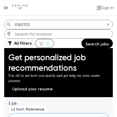
Sign In
Jobs
All Filters
0
Search jobs
Get personalized job
recommendations
Use AI to see how you match and get help on your career
journey
Upload your resume
Page 1 of 1
1 job
Sort: Relevance