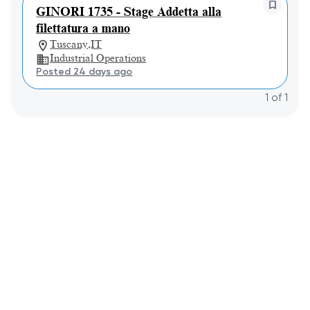
GINORI 1735 - Stage Addetta alla
filettatura a mano
Tuscany,IT
Industrial Operations
Posted 24 days ago
1
of
1