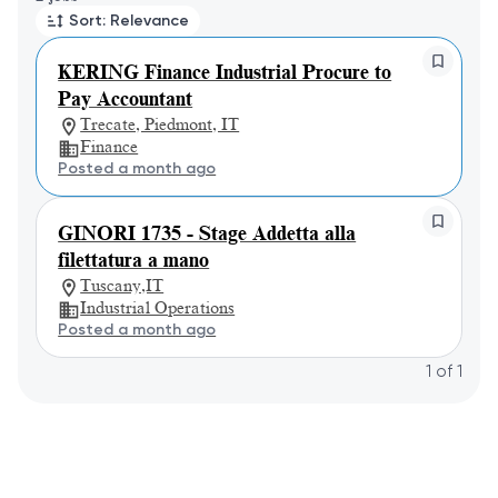
Sort: Relevance
KERING Finance Industrial Procure to
Pay Accountant
Trecate, Piedmont, IT
Finance
Posted a month ago
GINORI 1735 - Stage Addetta alla
filettatura a mano
Tuscany,IT
Industrial Operations
Posted a month ago
1
of
1