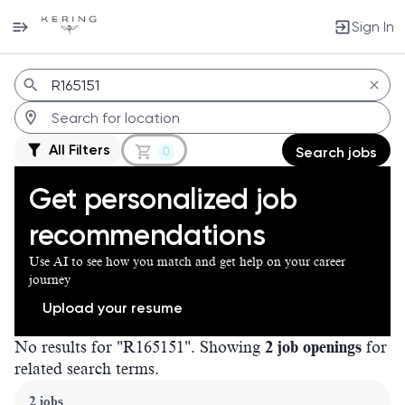
Sign In
Jobs
All Filters
0
Search jobs
Get personalized job
recommendations
Use AI to see how you match and get help on your career
journey
Upload your resume
No results for "R165151". Showing
2 job openings
for
related search terms.
Page 1 of 1
2 jobs