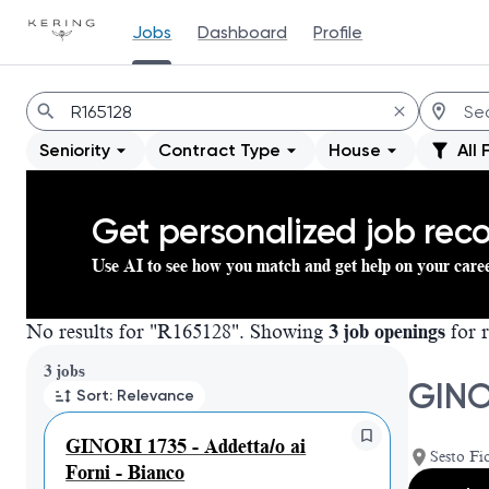
Jobs
Dashboard
Profile
Jobs
Seniority
Contract Type
House
All 
Get personalized job re
Use AI to see how you match and get help on your care
No results for "R165128". Showing
3 job openings
for r
Page 1 of 1
3 jobs
GINO
Sort: Relevance
GINORI 1735 - Addetta/o ai
Sesto Fio
Forni - Bianco