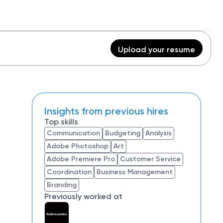
Upload your resume
Insights from previous hires
Top skills
Communication
Budgeting
Analysis
Adobe Photoshop
Art
Adobe Premiere Pro
Customer Service
Coordination
Business Management
Branding
Previously worked at