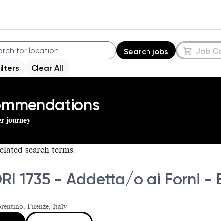
Job C
Search jobs
Filters
Clear All
commendations
er journey
elated search terms.
RI 1735 - Addetta/o ai Forni -
rentino, Firenze, Italy