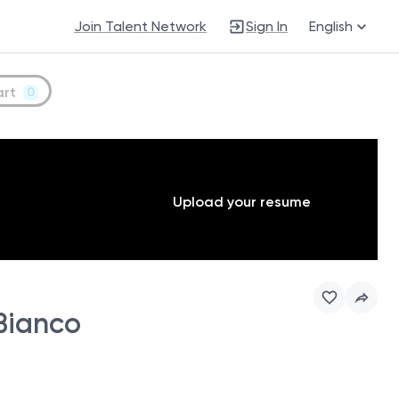
Join Talent Network
Sign In
English
art
0
Upload your resume
 Bianco