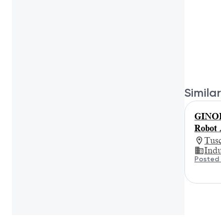
Similar
GINORI
Robot 
Tus
Indu
Posted 