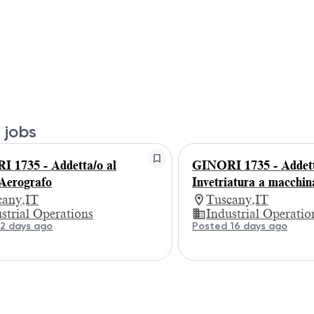
 jobs
 1735 - Addetta/o al
GINORI 1735 - Addett
Aerografo
Invetriatura a macchin
cany,IT
Tuscany,IT
strial Operations
Industrial Operatio
2 days ago
Posted 16 days ago