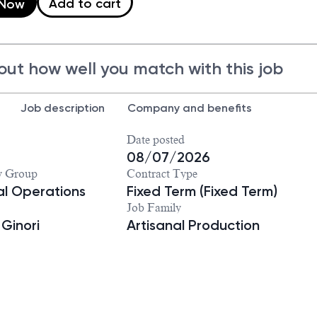
Add to cart
 Now
out how well you match with this job
Job description
Company and benefits
Date posted
8
08/07/2026
y Group
Contract Type
ial Operations
Fixed Term (Fixed Term)
Job Family
 Ginori
Artisanal Production