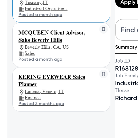
Apply
Tuscany,IT
Industrial Operations
Posted a month ago
Find 
MCQUEEN Client Advisor,
Saks Beverly Hills
Summary
Beverly Hills, CA, US
Sales
Posted a month ago
Job ID
R16812
Job Famil
KERING EYEWEAR Sales
Industr
Planner
House
Limena, Veneto, IT
Richard
Finance
Posted 3 months ago