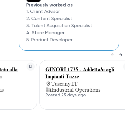
Previously worked as
1. Client Advisor
2. Content Specialist
3. Talent Acquisition Specialist
4. Store Manager
5. Product Developer
a/o alla
GINORI 1735 - Addetta/o agli
a
Impianti Tazze
Tuscany,IT
ns
Industrial Operations
Posted 25 days ago