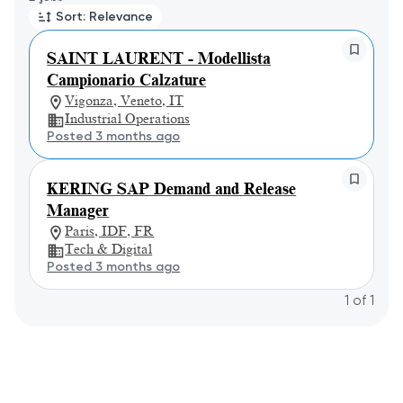
Sort: Relevance
SAINT LAURENT - Modellista
Campionario Calzature
Vigonza, Veneto, IT
Industrial Operations
Posted 3 months ago
KERING SAP Demand and Release
Manager
Paris, IDF, FR
Tech & Digital
Posted 3 months ago
1
of
1