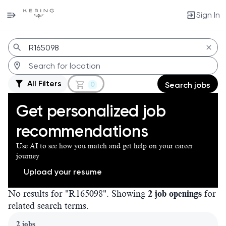
Sign In
Jobs
All Filters
0
Search jobs
Get personalized job
recommendations
Use AI to see how you match and get help on your career
journey
Upload your resume
No results for "R165098". Showing
2 job openings
for
related search terms.
Page 1 of 1
2 jobs