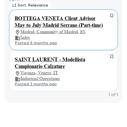
Sort: Relevance
BOTTEGA VENETA Client Advisor
May to July Madrid Serrano (Part-time)
Madrid, Community of Madrid, ES
Sales
Posted 6 months ago
SAINT LAURENT - Modellista
Campionario Calzature
Vigonza, Veneto, IT
Industrial Operations
Posted 3 months ago
1
of
1