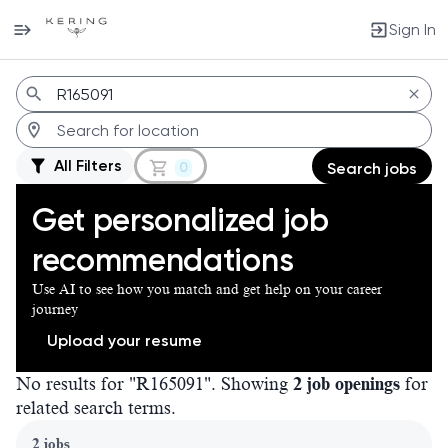
Sign In
Jobs
All Filters
0
Search jobs
Get personalized job
recommendations
Use AI to see how you match and get help on your career
journey
Upload your resume
No results for "R165091". Showing
2 job openings
for
related search terms.
Page 1 of 1
2 jobs