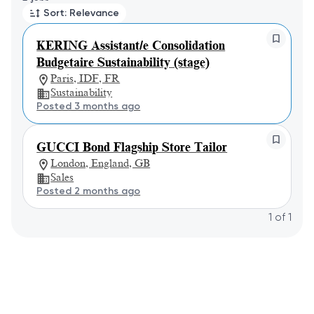
Sort: Relevance
KERING Assistant/e Consolidation
Budgetaire Sustainability (stage)
Paris, IDF, FR
Sustainability
Posted 3 months ago
GUCCI Bond Flagship Store Tailor
London, England, GB
Sales
Posted 2 months ago
1
of
1