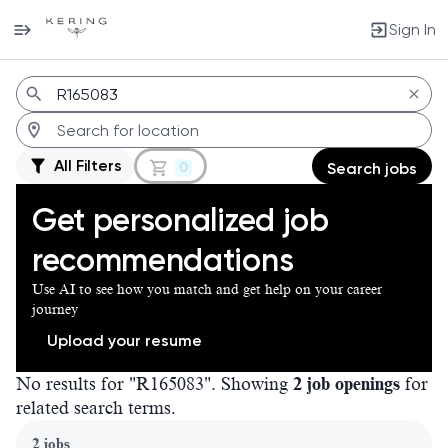
Sign In
Jobs
All Filters
0
Search jobs
Get personalized job
recommendations
Use AI to see how you match and get help on your career
journey
Upload your resume
No results for "R165083". Showing
2 job openings
for
related search terms.
Page 1 of 1
2 jobs