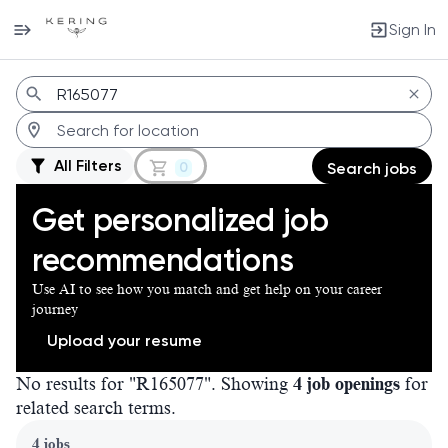
Sign In
Jobs
All Filters
0
Search jobs
Get personalized job
recommendations
Use AI to see how you match and get help on your career
journey
Upload your resume
No results for "R165077". Showing
4 job openings
for
related search terms.
Page 1 of 1
4 jobs