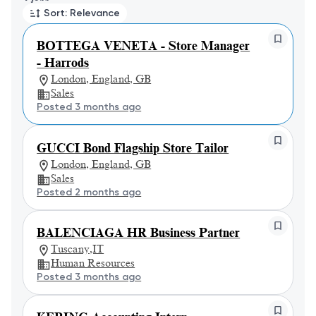
Sort: Relevance
BOTTEGA VENETA - Store Manager
- Harrods
London, England, GB
Sales
Posted 3 months ago
GUCCI Bond Flagship Store Tailor
London, England, GB
Sales
Posted 2 months ago
BALENCIAGA HR Business Partner
Tuscany,IT
Human Resources
Posted 3 months ago