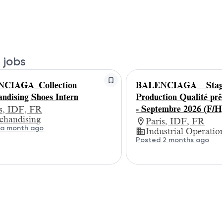
 jobs
CIAGA_Collection
BALENCIAGA – Stagi
ndising Shoes Intern
Production Qualité prê
- Septembre 2026 (F/H
is, IDF, FR
chandising
Paris, IDF, FR
 a month ago
Industrial Operatio
Posted 2 months ago