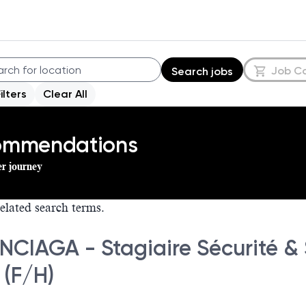
Job C
Search jobs
Filters
Clear All
commendations
er journey
elated search terms.
NCIAGA - Stagiaire Sécurité &
 (F/H)