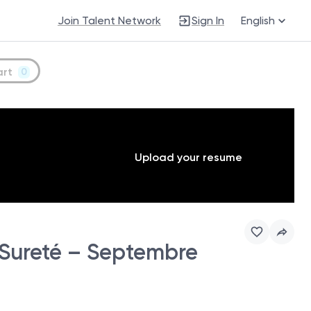
Join Talent Network
Sign In
English
art
0
Upload your resume
 Sureté – Septembre