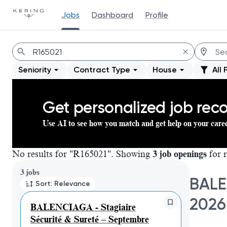
Jobs
Dashboard
Profile
Jobs
Seniority
Contract Type
House
All 
Get personalized job re
Use AI to see how you match and get help on your care
No results for "R165021". Showing
3 job openings
for r
Page 1 of 1
3 jobs
BALE
Sort: Relevance
2026
BALENCIAGA - Stagiaire
Sécurité & Sureté – Septembre