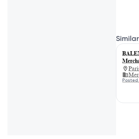
Similar
BALEN
Mercha
Par
Mer
Posted