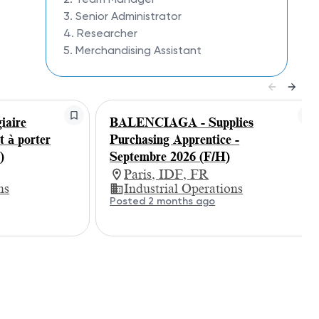
3. Senior Administrator
4. Researcher
5. Merchandising Assistant
aire
BALENCIAGA - Supplies
t à porter
Purchasing Apprentice -
)
Septembre 2026 (F/H)
Paris, IDF, FR
ns
Industrial Operations
Posted 2 months ago