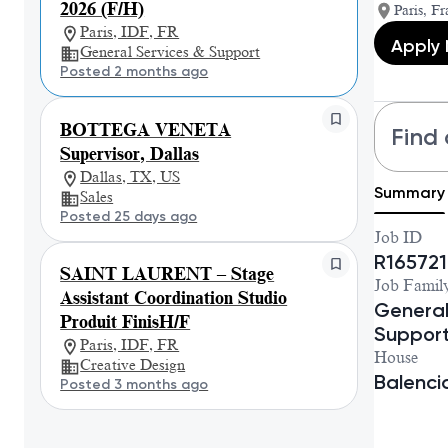
2026 (F/H)
Paris, Fr
Paris, IDF, FR
Apply
General Services & Support
Posted 2 months ago
BOTTEGA VENETA
Find 
Supervisor, Dallas
Dallas, TX, US
Summary
Sales
Posted 25 days ago
Job ID
R165721
SAINT LAURENT – Stage
Job Famil
Assistant Coordination Studio
General
Produit FinisH/F
Suppor
Paris, IDF, FR
House
Creative Design
Balenc
Posted 3 months ago