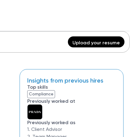
Upload your resume
Insights from previous hires
Top skills
Compliance
Previously worked at
Previously worked as
1. Client Advisor
2. Team Manager