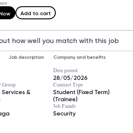
ance
Add to cart
 Now
out how well you match with this job
Job description
Company and benefits
Date posted
28/05/2026
y Group
Contract Type
 Services &
Student (Fixed Term)
t
(Trainee)
Job Family
iaga
Security