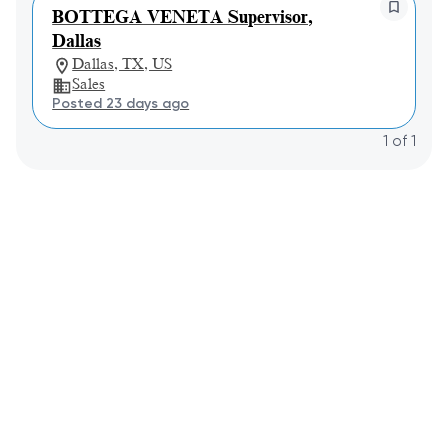
BOTTEGA VENETA Supervisor,
Dallas
Dallas, TX, US
Sales
Posted 23 days ago
1
of
1