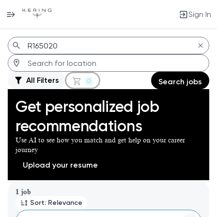
Sign In
Jobs
All Filters
0
Search jobs
Get personalized job
recommendations
Use AI to see how you match and get help on your career
journey
Upload your resume
Page 1 of 1
1 job
Sort: Relevance