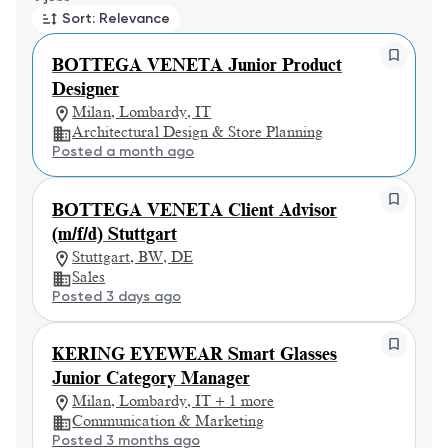
Sort: Relevance
BOTTEGA VENETA Junior Product
Designer
Milan, Lombardy, IT
Architectural Design & Store Planning
Posted a month ago
BOTTEGA VENETA Client Advisor
(m/f/d) Stuttgart
Stuttgart, BW, DE
Sales
Posted 3 days ago
KERING EYEWEAR Smart Glasses
Junior Category Manager
Milan, Lombardy, IT + 1 more
Communication & Marketing
Posted 3 months ago