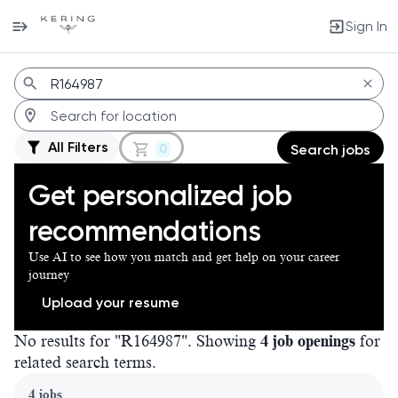
Sign In
Jobs
All Filters
0
Search jobs
Get personalized job
recommendations
Use AI to see how you match and get help on your career
journey
Upload your resume
No results for "R164987". Showing
4 job openings
for
related search terms.
Page 1 of 1
4 jobs