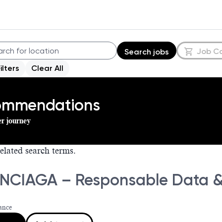
Job C
Search jobs
Filters
Clear All
commendations
er journey
elated search terms.
NCIAGA – Responsable Data & 
ance