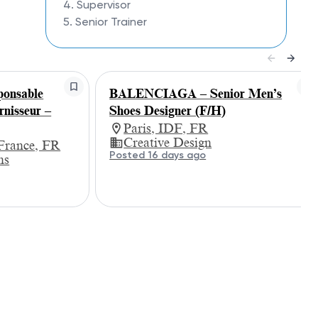
4. Supervisor
5. Senior Trainer
nsable
BALENCIAGA – Senior Men’s
rnisseur –
Shoes Designer (F/H)
Paris, IDF, FR
Creative Design
-France, FR
Posted 16 days ago
ns