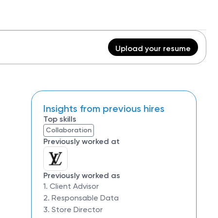
Upload your resume
Insights from previous hires
Top skills
Collaboration
Previously worked at
Previously worked as
1. Client Advisor
2. Responsable Data
3. Store Director