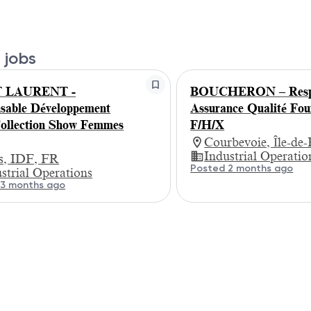
 jobs
T LAURENT -
BOUCHERON – Respo
sable Développement
Assurance Qualité Fou
llection Show Femmes
F/H/X
Courbevoie, Île-de
Industrial Operatio
is, IDF, FR
Posted 2 months ago
strial Operations
 3 months ago