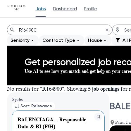
Jobs
Dashboard
Profile
Jobs
Seniority
Contract Type
House
All 
Get personalized job re
Use AI to see how you match and get help on your care
No results for "R164980". Showing
5 job openings
for r
Page 1 of 1
5 jobs
BALE
Sort: Relevance
BALENCIAGA – Responsable
Paris, Fr
Data & BI (F/H)