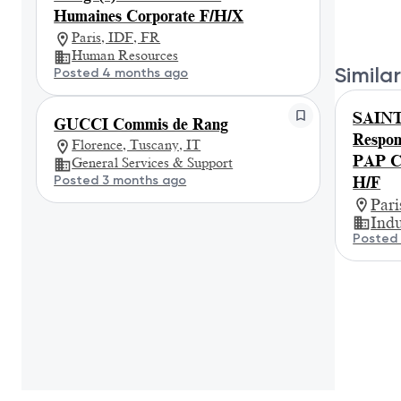
Humaines Corporate F/H/X
Paris, IDF, FR
Human Resources
Similar
Posted 4 months ago
SAIN
GUCCI Commis de Rang
Respon
Florence, Tuscany, IT
PAP Co
General Services & Support
Posted 3 months ago
H/F
Par
Indu
Posted