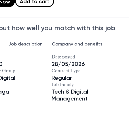
Add to cart
 Now
out how well you match with this job
Job description
Company and benefits
Date posted
0
28/05/2026
y Group
Contract Type
igital
Regular
Job Family
iaga
Tech & Digital
Management