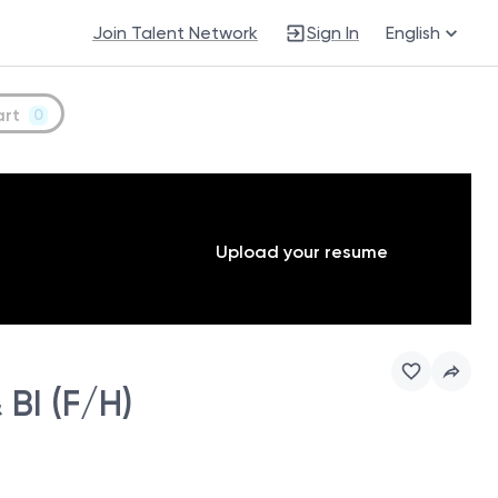
Join Talent Network
Sign In
English
art
0
Upload your resume
BI (F/H)