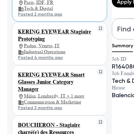
Apply
Paris, IDF, FR
Tech & Digital
Posted 2 months ago
Find 
KERING EYEWEAR Stagiaire
Prototyping
Summary
Padua, Veneto, IT
Industrial Operations
Posted 4 months ago
Job ID
R16408
Job Famil
KERING EYEWEAR Smart
Tech & D
Glasses Junior Category
House
Manager
Balenc
Milan, Lombardy, IT + 1 more
Communication & Marketing
Posted 3 months ago
BOUCHERON - Stagiaire
chargé(e) des Ressources