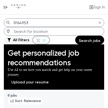
Sign In
Jobs
All Filters
0
Search jobs
Get personalized job
recommendations
Use AI to see how you match and get help on your career
journey
Upload your resume
Page 1 of 1
0 jobs
Sort: Relevance