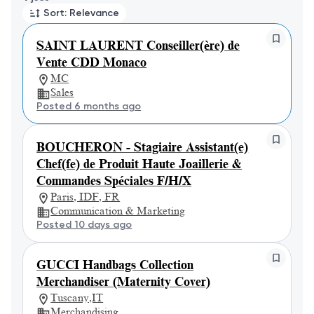
Sort: Relevance
SAINT LAURENT Conseiller(ère) de
Vente CDD Monaco
MC
Sales
Posted 6 months ago
BOUCHERON - Stagiaire Assistant(e)
Chef(fe) de Produit Haute Joaillerie &
Commandes Spéciales F/H/X
Paris, IDF, FR
Communication & Marketing
Posted 10 days ago
GUCCI Handbags Collection
Merchandiser (Maternity Cover)
Tuscany,IT
Merchandising