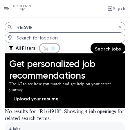
Sign In
Jobs
All Filters
0
Search jobs
Get personalized job
recommendations
Use AI to see how you match and get help on your career
journey
Upload your resume
No results for "R164918". Showing
4 job openings
for
related search terms.
Page 1 of 1
4 jobs