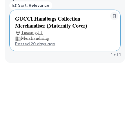
Sort: Relevance
GUCCI Handbags Collection
Merchandiser (Maternity Cover)
Tuscany,IT
Merchandising
Posted 20 days ago
1
of
1