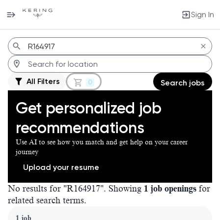
Sign In
Jobs
All Filters
0
Search jobs
Get personalized job
recommendations
Use AI to see how you match and get help on your career
journey
Upload your resume
No results for "R164917". Showing
1 job openings
for
related search terms.
Page 1 of 1
1 job