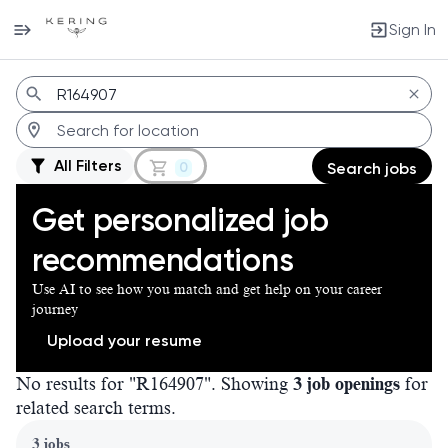
Sign In
Jobs
All Filters
0
Search jobs
Get personalized job
recommendations
Use AI to see how you match and get help on your career
journey
Upload your resume
No results for "R164907". Showing
3 job openings
for
related search terms.
Page 1 of 1
3 jobs