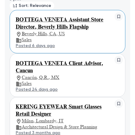
Sort: Relevance
BOTTEGA VENETA Assistant Store
Director, Beverly Hills Flagship
Beverly Hills, CA, US
Sales
Posted 6 days ago
BOTTEGA VENETA Client Advisor,
Cancun
Cancún, Q.R., MX
Sales
Posted 24 days ago
KERING EYEWEAR Smart Glasses
Retail Designer
Milan, Lombardy, IT
Architectural Design & Store Planning
Posted 3 months ago