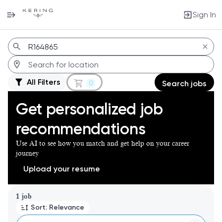
Sign In
Jobs
All Filters
0
Search jobs
Get personalized job
recommendations
Use AI to see how you match and get help on your career
journey
Upload your resume
Page 1 of 1
1 job
Sort: Relevance