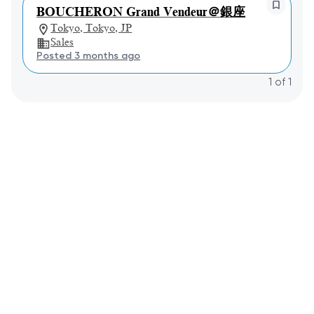
BOUCHERON Grand Vendeur＠銀座
Tokyo, Tokyo, JP
Sales
Posted 3 months ago
1
of
1