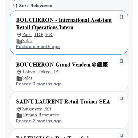
Sort: Relevance
BOUCHERON - International Assistant
Retail Operations Intern
Paris, IDF, FR
Sales
Posted a month ago
BOUCHERON Grand Vendeur＠銀座
Tokyo, Tokyo, JP
Sales
Posted 3 months ago
SAINT LAURENT Retail Trainer SEA
Singapore, SG
Human Resources
Posted 2 months ago