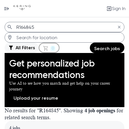
Sign In
Jobs
All Filters
0
Search jobs
Get personalized job
recommendations
Use AI to see how you match and get help on your career
journey
Upload your resume
No results for "R164845". Showing
4 job openings
for
related search terms.
Page 1 of 1
4 jobs