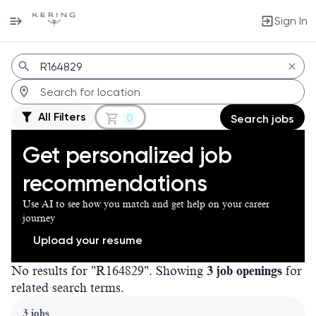
Sign In
Jobs
All Filters
0
Search jobs
Get personalized job
recommendations
Use AI to see how you match and get help on your career
journey
Upload your resume
No results for "R164829". Showing
3 job openings
for
related search terms.
Page 1 of 1
3 jobs