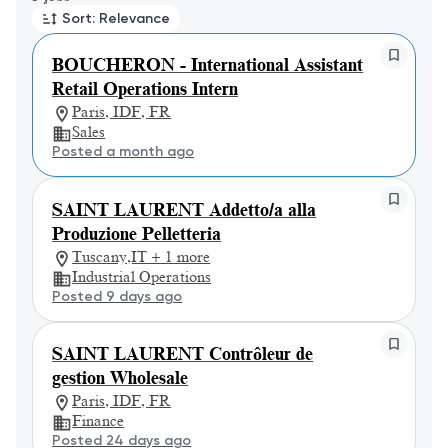
Sort: Relevance
BOUCHERON - International Assistant
Retail Operations Intern
Paris, IDF, FR
Sales
Posted a month ago
SAINT LAURENT Addetto/a alla
Produzione Pelletteria
Tuscany,IT + 1 more
Industrial Operations
Posted 9 days ago
SAINT LAURENT Contrôleur de
gestion Wholesale
Paris, IDF, FR
Finance
Posted 24 days ago