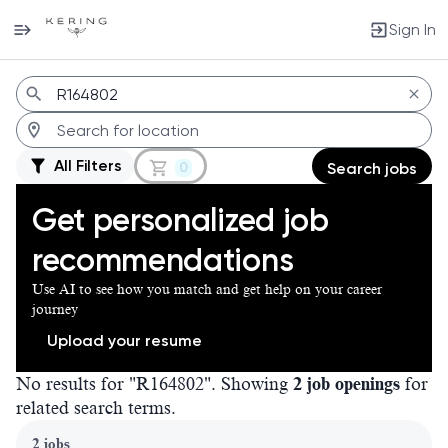
Sign In
Jobs
All Filters
0
Search jobs
Get personalized job
recommendations
Use AI to see how you match and get help on your career
journey
Upload your resume
No results for "R164802". Showing
2 job openings
for
related search terms.
Page 1 of 1
2 jobs