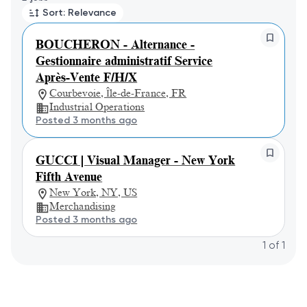
Sort: Relevance
BOUCHERON - Alternance -
Gestionnaire administratif Service
Après-Vente F/H/X
Courbevoie, Île-de-France, FR
Industrial Operations
Posted 3 months ago
GUCCI | Visual Manager - New York
Fifth Avenue
New York, NY, US
Merchandising
Posted 3 months ago
1
of
1