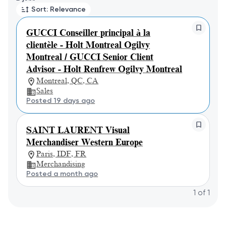
Sort: Relevance
GUCCI Conseiller principal à la
clientèle - Holt Montreal Ogilvy
Montreal / GUCCI Senior Client
Advisor - Holt Renfrew Ogilvy Montreal
Montreal, QC, CA
Sales
Posted 19 days ago
SAINT LAURENT Visual
Merchandiser Western Europe
Paris, IDF, FR
Merchandising
Posted a month ago
1
of
1