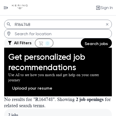
Sign In
Jobs
All Filters
0
Search jobs
Get personalized job
recommendations
Use AI to see how you match and get help on your career
journey
Upload your resume
No results for "R164748". Showing
2 job openings
for
related search terms.
Page 1 of 1
2 jobs