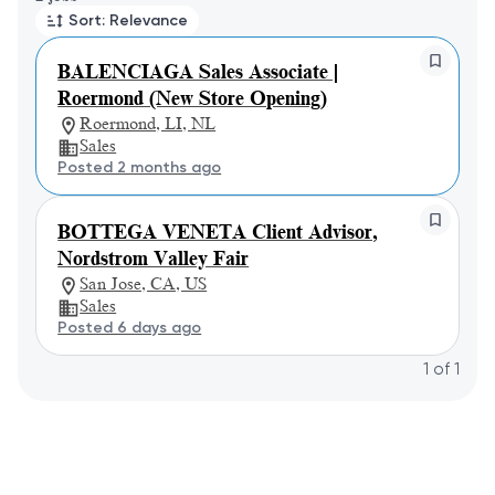
Sort: Relevance
BALENCIAGA Sales Associate |
Roermond (New Store Opening)
Roermond, LI, NL
Sales
Posted 2 months ago
BOTTEGA VENETA Client Advisor,
Nordstrom Valley Fair
San Jose, CA, US
Sales
Posted 6 days ago
1
of
1