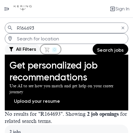
Sign In
Jobs
All Filters
0
Search jobs
Get personalized job
recommendations
Use AI to see how you match and get help on your career
journey
Upload your resume
No results for "R164693". Showing
2 job openings
for
related search terms.
Page 1 of 1
2 jobs