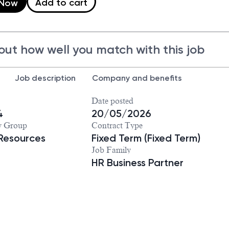
Add to cart
 Now
out how well you match with this job
Job description
Company and benefits
Date posted
4
20/05/2026
y Group
Contract Type
Resources
Fixed Term (Fixed Term)
Job Family
HR Business Partner