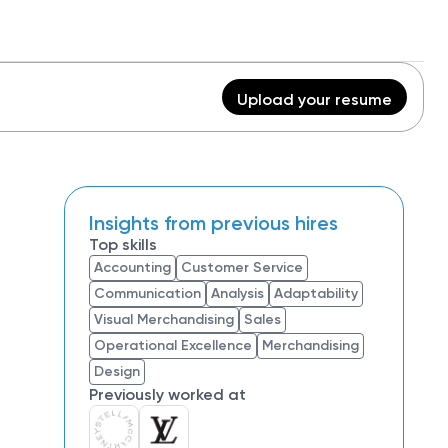
Upload your resume
Insights from previous hires
Top skills
Accounting
Customer Service
Communication
Analysis
Adaptability
Visual Merchandising
Sales
Operational Excellence
Merchandising
Design
Previously worked at