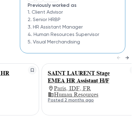
Previously worked as
1. Client Advisor
2. Senior HRBP
3. HR Assistant Manager
4. Human Resources Supervisor
5. Visual Merchandising
 HR
SAINT LAURENT Stage
EMEA HR Assistant H/F
Paris, IDF, FR
Human Resources
Posted 2 months ago