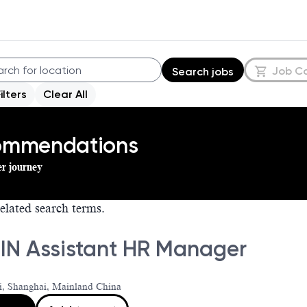
Job C
Search jobs
Filters
Clear All
commendations
er journey
elated search terms.
IN Assistant HR Manager
i, Shanghai, Mainland China