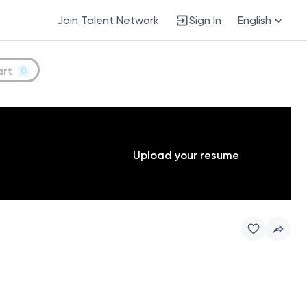
Join Talent Network
Sign In
English
art
0
Upload your resume