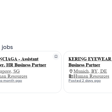
 jobs
CIAGA - Assistant
KERING EYEWEAR
r, HR Business Partner
Business Partner
gapore, SG
Munich, BY, DE
an Resources
Human Resources
 a month ago
Posted 2 days ago