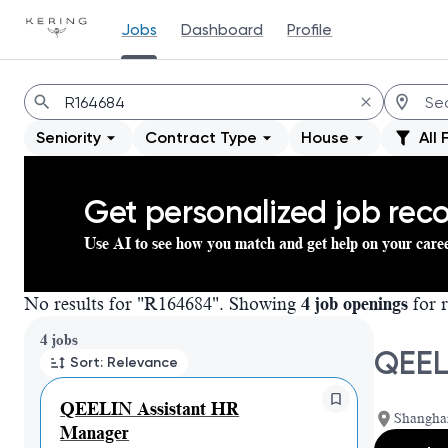
Jobs
Dashboard
Profile
Jobs
Seniority
Contract Type
House
All 
Get personalized job re
Use AI to see how you match and get help on your care
No results for "R164684". Showing
4 job openings
for r
Page 1 of 1
4 jobs
QEEL
Sort: Relevance
QEELIN Assistant HR
Shangha
Manager