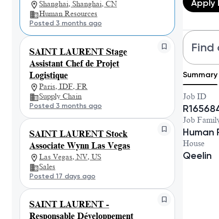
Apply
Shanghai, Shanghai, CN
Human Resources
Posted 3 months ago
Find 
SAINT LAURENT Stage
Assistant Chef de Projet
Summary
Logistique
Paris, IDF, FR
Supply Chain
Job ID
Posted 3 months ago
R16568
Job Famil
Human 
SAINT LAURENT Stock
House
Associate Wynn Las Vegas
Qeelin
Las Vegas, NV, US
Sales
Posted 17 days ago
SAINT LAURENT -
Responsable Développement