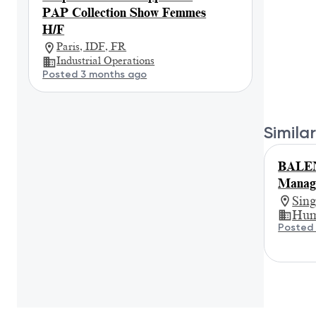
PAP Collection Show Femmes
H/F
Paris, IDF, FR
Industrial Operations
Posted 3 months ago
Similar
BALEN
Manage
Sin
Hum
Posted