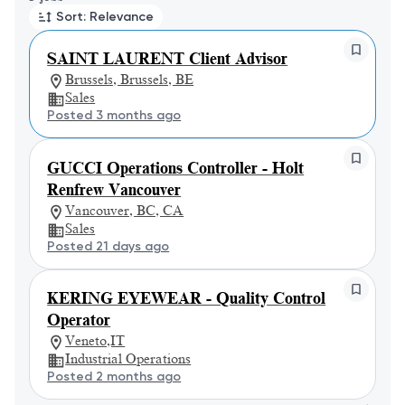
Sort: Relevance
SAINT LAURENT Client Advisor
Brussels, Brussels, BE
Sales
Posted 3 months ago
GUCCI Operations Controller - Holt
Renfrew Vancouver
Vancouver, BC, CA
Sales
Posted 21 days ago
KERING EYEWEAR - Quality Control
Operator
Veneto,IT
Industrial Operations
Posted 2 months ago