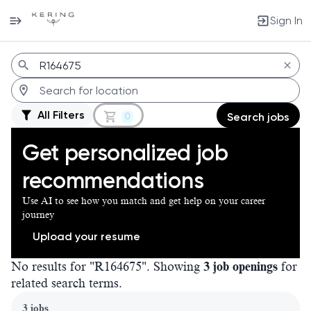
Sign In
Jobs
All Filters
0
Search jobs
Get personalized job
recommendations
Use AI to see how you match and get help on your career
journey
Upload your resume
No results for "R164675". Showing
3 job openings
for
related search terms.
Page 1 of 1
3 jobs