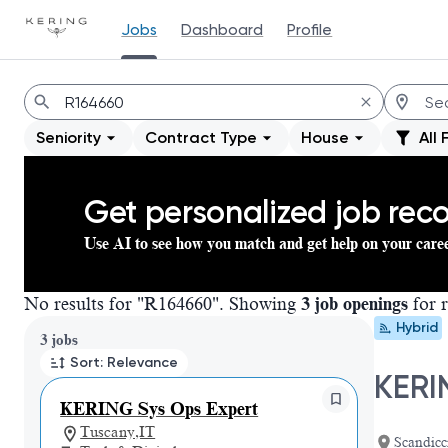
Jobs
Dashboard
Profile
Jobs
Seniority
Contract Type
House
All 
Get personalized job re
Use AI to see how you match and get help on your care
No results for "R164660". Showing
3 job openings
for r
Hybrid
Page 1 of 1
3 jobs
Sort: Relevance
KERI
KERING Sys Ops Expert
Tuscany,IT
Scandicci