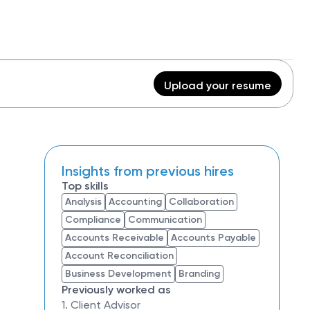
Upload your resume
Insights from previous hires
Top skills
Analysis
Accounting
Collaboration
Compliance
Communication
Accounts Receivable
Accounts Payable
Account Reconciliation
Business Development
Branding
Previously worked as
1. Client Advisor