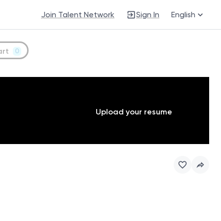
Join Talent Network
Sign In
English
art
0
Upload your resume