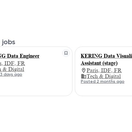
 jobs
G Data Engineer
KERING Data Visuali
Assistant (stage)
is, IDF, FR
 & Digital
Paris, IDF, FR
3 days ago
Tech & Digital
Posted 2 months ago