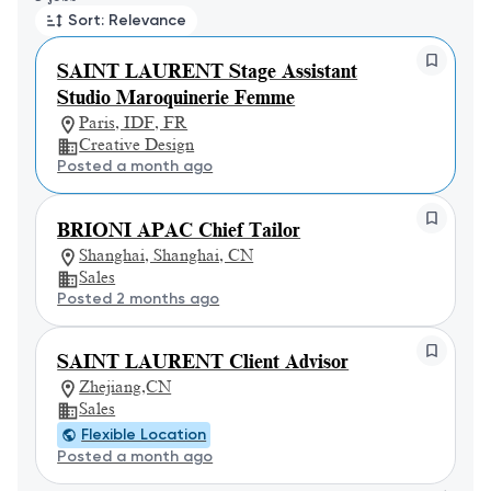
Sort: Relevance
SAINT LAURENT Stage Assistant
Studio Maroquinerie Femme
Paris, IDF, FR
Creative Design
Posted a month ago
BRIONI APAC Chief Tailor
Shanghai, Shanghai, CN
Sales
Posted 2 months ago
SAINT LAURENT Client Advisor
Zhejiang,CN
Sales
Flexible Location
Posted a month ago