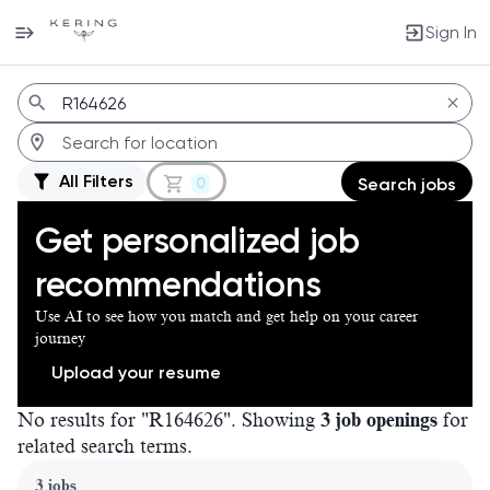
Sign In
Jobs
All Filters
0
Search jobs
Get personalized job
recommendations
Use AI to see how you match and get help on your career
journey
Upload your resume
No results for "R164626". Showing
3 job openings
for
related search terms.
Page 1 of 1
3 jobs