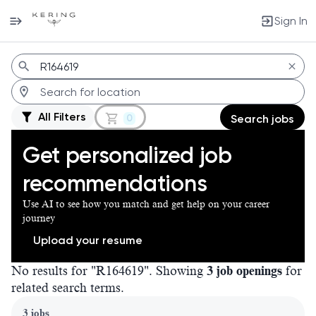
Sign In
Jobs
All Filters
0
Search jobs
Get personalized job
recommendations
Use AI to see how you match and get help on your career
journey
Upload your resume
No results for "R164619". Showing
3 job openings
for
related search terms.
Page 1 of 1
3 jobs