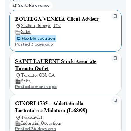
Sort: Relevance
BOTTEGA VENETA Client Advisor
Suzhou, Jiangsu, CN
Sales
Flexible Location
Posted 3 days ago
SAINT LAURENT Stock Associate
Toronto Outlet
Toronto, ON, CA
Sales
Posted a month ago
GINORI 1735 - Addetta/o alla
Lustratura e Molatura (L.68/99)
Tuscany,IT
Industrial Operations
Posted 24 days ago