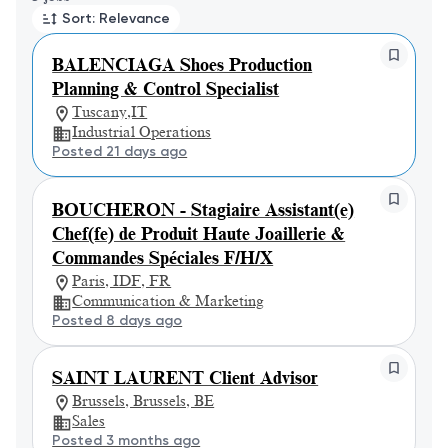
Sort: Relevance
BALENCIAGA Shoes Production
Planning & Control Specialist
Tuscany,IT
Industrial Operations
Posted 21 days ago
BOUCHERON - Stagiaire Assistant(e)
Chef(fe) de Produit Haute Joaillerie &
Commandes Spéciales F/H/X
Paris, IDF, FR
Communication & Marketing
Posted 8 days ago
SAINT LAURENT Client Advisor
Brussels, Brussels, BE
Sales
Posted 3 months ago