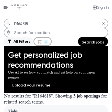
Sign In
Jobs
All Filters
0
Search jobs
Get personalized job
recommendations
Use AI to see how you match and get help on your career
journey
Upload your resume
No results for "R164618". Showing
3 job openings
for
related search terms.
Page 1 of 1
3 jobs