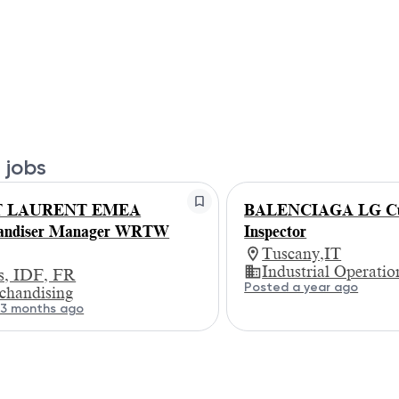
 jobs
T LAURENT EMEA
BALENCIAGA LG Cu
andiser Manager WRTW
Inspector
Tuscany,IT
Industrial Operatio
is, IDF, FR
Posted a year ago
chandising
 3 months ago