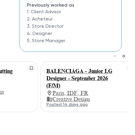
Previously worked as
1. Client Advisor
2. Acheteur
3. Store Director
4. Designer
5. Store Manager
tting
BALENCIAGA - Junior LG
Designer - September 2026
(F/M)
ns
Paris, IDF, FR
Creative Design
Posted 14 days ago