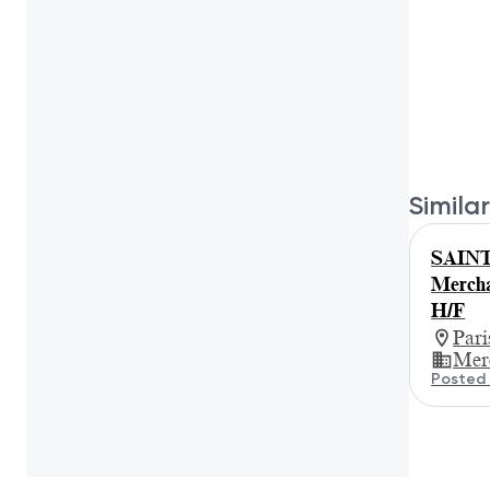
Similar
SAIN
Merch
H/F
Par
Mer
Posted