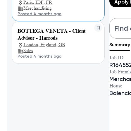
Apply
Paris, IDF, FR
Merchandising
Posted 4 months ago
Find 
BOTTEGA VENETA - Client
Advisor - Harrods
Summary
London, England, GB
Sales
Posted 4 months ago
Job ID
R16455
Job Famil
Merchan
House
Balenc