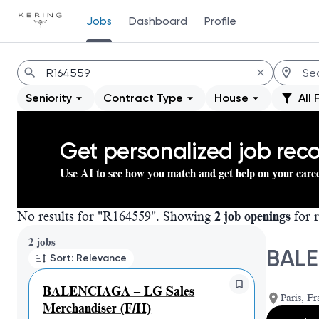
Jobs
Dashboard
Profile
Jobs
Seniority
Contract Type
House
All 
Get personalized job re
Use AI to see how you match and get help on your care
No results for "R164559". Showing
2 job openings
for r
Page 1 of 1
2 jobs
BALE
Sort: Relevance
BALENCIAGA – LG Sales
Paris, Fr
Merchandiser (F/H)