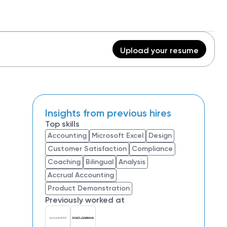
Upload your resume
Insights from previous hires
Top skills
Accounting
Microsoft Excel
Design
Customer Satisfaction
Compliance
Coaching
Bilingual
Analysis
Accrual Accounting
Product Demonstration
Previously worked at