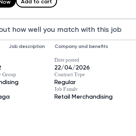
Add to cart
 Now
out how well you match with this job
Job description
Company and benefits
Date posted
2
22/04/2026
y Group
Contract Type
dising
Regular
Job Family
iaga
Retail Merchandising