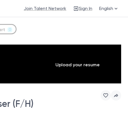
Join Talent Network
Sign In
English
art
0
Upload your resume
er (F/H)