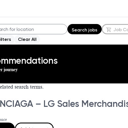
Job C
Search jobs
Filters
Clear All
commendations
er journey
elated search terms.
NCIAGA – LG Sales Merchandis
ance