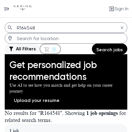
Sign In
Jobs
All Filters
0
Search jobs
Get personalized job
recommendations
Use AI to see how you match and get help on your career
journey
Upload your resume
No results for "R164548". Showing
1 job openings
for
related search terms.
Page 1 of 1
1 job