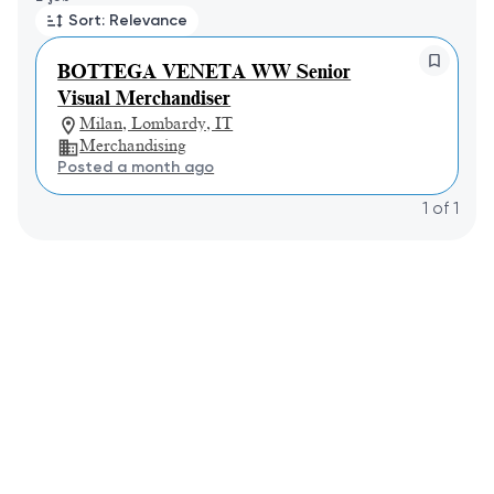
Sort: Relevance
BOTTEGA VENETA WW Senior
Visual Merchandiser
Milan, Lombardy, IT
Merchandising
Posted a month ago
1
of
1