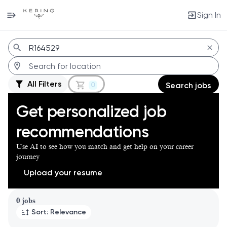
Sign In
Jobs
All Filters
0
Search jobs
Get personalized job
recommendations
Use AI to see how you match and get help on your career
journey
Upload your resume
Page 1 of 1
0 jobs
Sort: Relevance