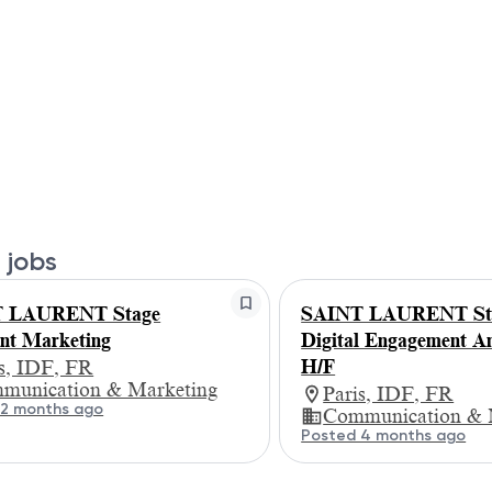
 jobs
 LAURENT Stage
SAINT LAURENT St
ant Marketing
Digital Engagement An
H/F
is, IDF, FR
munication & Marketing
Paris, IDF, FR
 2 months ago
Communication & 
Posted 4 months ago