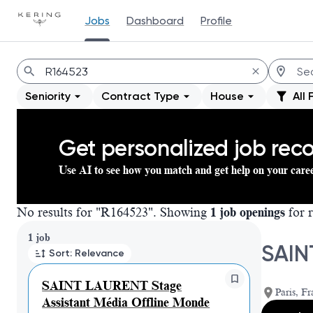
Jobs
Dashboard
Profile
Jobs
Seniority
Contract Type
House
All 
Get personalized job re
Use AI to see how you match and get help on your care
No results for "R164523". Showing
1 job openings
for r
Page 1 of 1
1 job
SAIN
Sort: Relevance
SAINT LAURENT Stage
Paris, Fr
Assistant Média Offline Monde