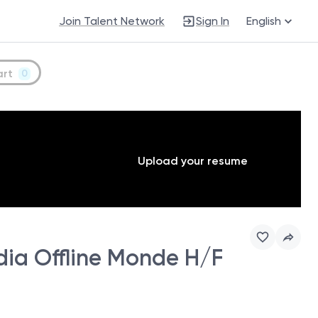
Join Talent Network
Sign In
English
art
0
Upload your resume
ia Offline Monde H/F