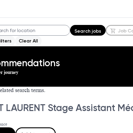
Job C
Search jobs
Filters
Clear All
commendations
er journey
elated search terms.
T LAURENT Stage Assistant Méd
ance