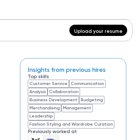
Upload your resume
Insights from previous hires
Top skills
Customer Service
Communication
Analysis
Collaboration
Business Development
Budgeting
Merchandising
Management
Leadership
Fashion Styling and Wardrobe Curation
Previously worked at