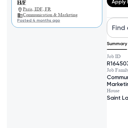
Apply
H/F
Paris, IDF, FR
Communication & Marketing
Posted 4 months ago
Find 
Summary
Job ID
R16450
Job Famil
Commun
Marketi
House
Saint L