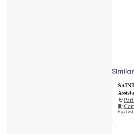
Similar
SAINT
Assist
Par
Com
Posted