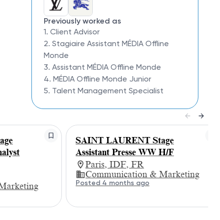
Previously worked as
1. Client Advisor
2. Stagiaire Assistant MÉDIA Offline
Monde
3. Assistant MÉDIA Offline Monde
4. MÉDIA Offline Monde Junior
5. Talent Management Specialist
age
SAINT LAURENT Stage
alyst
Assistant Presse WW H/F
Paris, IDF, FR
Communication & Marketing
Posted 4 months ago
Marketing