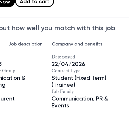
Add to cart
 Now
out how well you match with this job
Job description
Company and benefits
Date posted
3
22/04/2026
y Group
Contract Type
ication &
Student (Fixed Term)
ng
(Trainee)
Job Family
aurent
Communication, PR &
Events