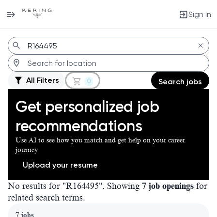
Sign In
Jobs
All Filters
0
Search jobs
Get personalized job
recommendations
Use AI to see how you match and get help on your career
journey
Upload your resume
No results for "R164495". Showing
7 job openings
for
related search terms.
Page 1 of 1
7 jobs