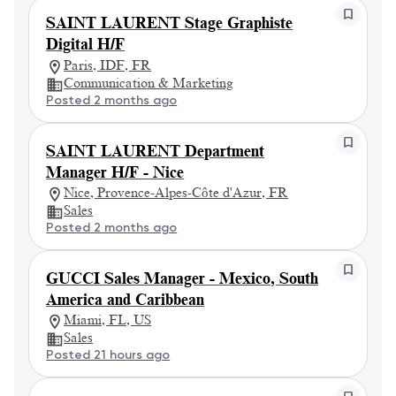
SAINT LAURENT Stage Graphiste
Digital H/F
Paris, IDF, FR
Communication & Marketing
Posted 2 months ago
SAINT LAURENT Department
Manager H/F - Nice
Nice, Provence-Alpes-Côte d'Azur, FR
Sales
Posted 2 months ago
GUCCI Sales Manager - Mexico, South
America and Caribbean
Miami, FL, US
Sales
Posted 21 hours ago