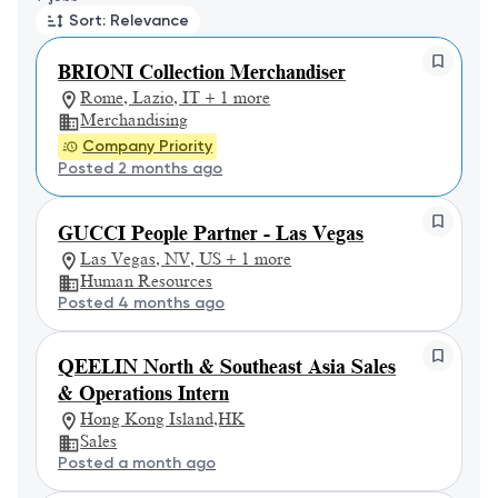
Sort: Relevance
BRIONI Collection Merchandiser
Rome, Lazio, IT + 1 more
Merchandising
Company Priority
Posted 2 months ago
GUCCI People Partner - Las Vegas
Las Vegas, NV, US + 1 more
Human Resources
Posted 4 months ago
QEELIN North & Southeast Asia Sales
& Operations Intern
Hong Kong Island,HK
Sales
Posted a month ago