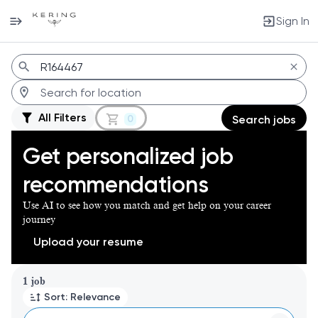
Sign In
Jobs
All Filters
0
Search jobs
Get personalized job
recommendations
Use AI to see how you match and get help on your career
journey
Upload your resume
Page 1 of 1
1 job
Sort: Relevance