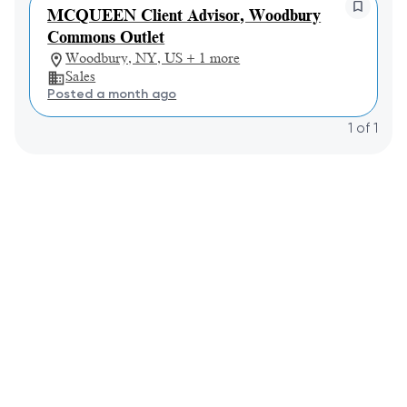
MCQUEEN Client Advisor, Woodbury
Commons Outlet
Woodbury, NY, US + 1 more
Sales
Posted a month ago
1
of
1