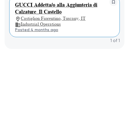
GUCCI Addetta/o alla Aggiunteria di
Calzature_Il Castello
Castiglion Fiorentino, Tuscany, IT
Industrial Operations
Posted 4 months ago
1
of
1