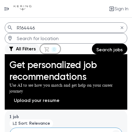
Sign In
Jobs
All Filters
0
Search jobs
Get personalized job
recommendations
Use AI to see how you match and get help on your career
journey
Upload your resume
Page 1 of 1
1 job
Sort: Relevance