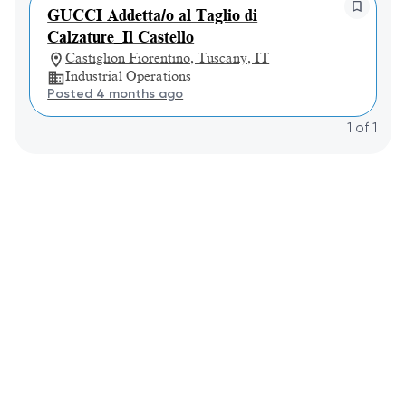
GUCCI Addetta/o al Taglio di
Calzature_Il Castello
Castiglion Fiorentino, Tuscany, IT
Industrial Operations
Posted 4 months ago
1
of
1