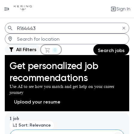
Sign In
Jobs
All Filters
0
Search jobs
Get personalized job
recommendations
Use AI to see how you match and get help on your career
journey
Upload your resume
Page 1 of 1
1 job
Sort: Relevance