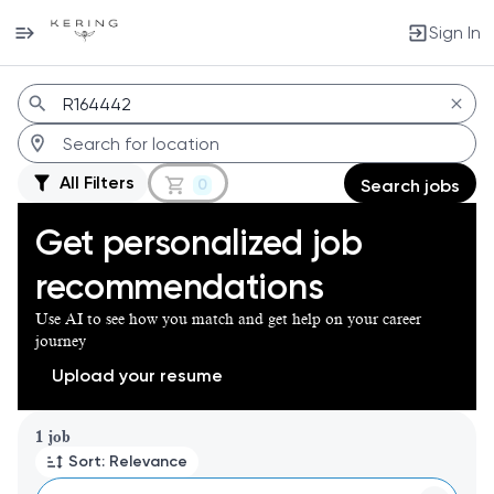
Sign In
Jobs
All Filters
0
Search jobs
Get personalized job
recommendations
Use AI to see how you match and get help on your career
journey
Upload your resume
Page 1 of 1
1 job
Sort: Relevance