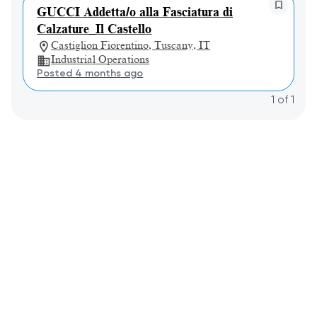
GUCCI Addetta/o alla Fasciatura di
Calzature_Il Castello
Castiglion Fiorentino, Tuscany, IT
Industrial Operations
Posted 4 months ago
1
of
1