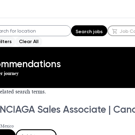
Job C
Search jobs
Filters
Clear All
commendations
er journey
elated search terms.
NCIAGA Sales Associate | Can
 Mexico