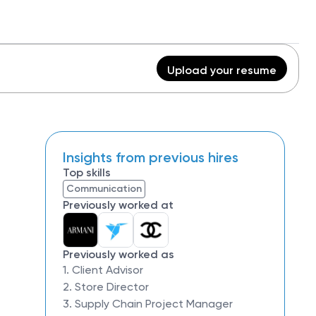
Upload your resume
Insights from previous hires
Top skills
Communication
Previously worked at
Previously worked as
1. Client Advisor
2. Store Director
3. Supply Chain Project Manager