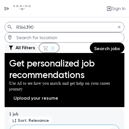
Sign In
Jobs
All Filters
0
Search jobs
Get personalized job
recommendations
Use AI to see how you match and get help on your career
journey
Upload your resume
Page 1 of 1
1 job
Sort: Relevance