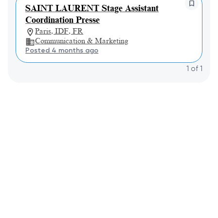
SAINT LAURENT Stage Assistant
Coordination Presse
Paris, IDF, FR
Communication & Marketing
Posted 4 months ago
1
of
1