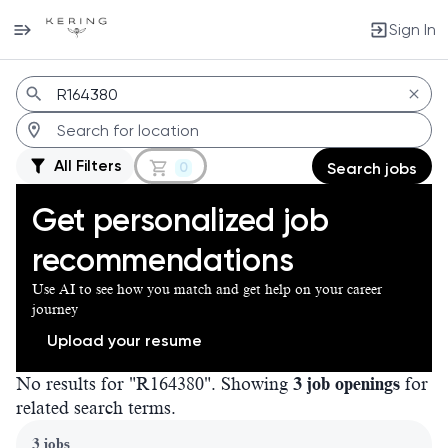
Sign In
Jobs
All Filters
0
Search jobs
Get personalized job
recommendations
Use AI to see how you match and get help on your career
journey
Upload your resume
No results for "R164380". Showing
3 job openings
for
related search terms.
Page 1 of 1
3 jobs