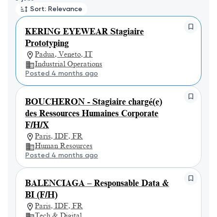
Sort: Relevance
KERING EYEWEAR Stagiaire
Prototyping
Padua, Veneto, IT
Industrial Operations
Posted 4 months ago
BOUCHERON - Stagiaire chargé(e)
des Ressources Humaines Corporate
F/H/X
Paris, IDF, FR
Human Resources
Posted 4 months ago
BALENCIAGA – Responsable Data &
BI (F/H)
Paris, IDF, FR
Tech & Digital