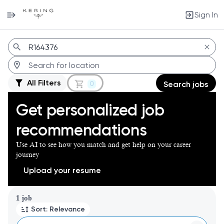
Sign In
Jobs
All Filters
0
Search jobs
Get personalized job
recommendations
Use AI to see how you match and get help on your career
journey
Upload your resume
Page 1 of 1
1 job
Sort: Relevance