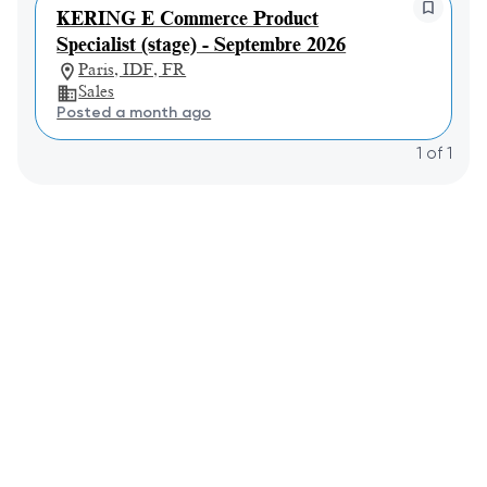
KERING E Commerce Product
Specialist (stage) - Septembre 2026
Paris, IDF, FR
Sales
Posted a month ago
1
of
1