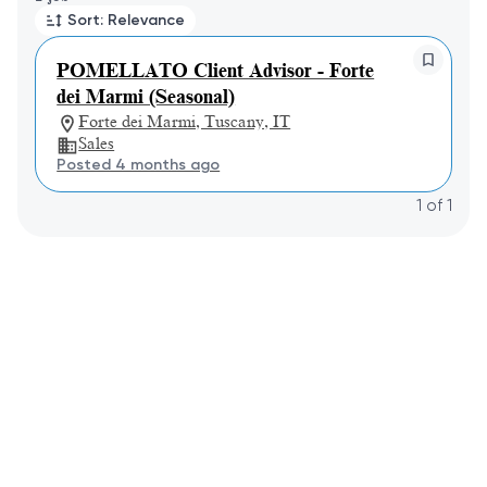
Sort: Relevance
POMELLATO Client Advisor - Forte
dei Marmi (Seasonal)
Forte dei Marmi, Tuscany, IT
Sales
Posted 4 months ago
1
of
1