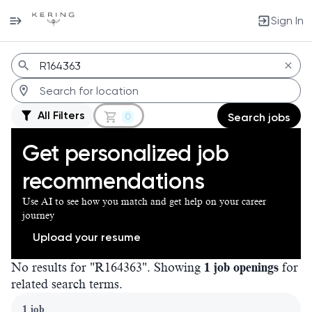
Sign In
Jobs
All Filters
0
Search jobs
Get personalized job
recommendations
Use AI to see how you match and get help on your career
journey
Upload your resume
No results for "R164363". Showing
1 job openings
for
related search terms.
Page 1 of 1
1 job