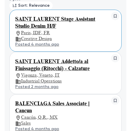
Sort: Relevance
SAINT LAURENT Stage Assistant
Studio Denim H/F
Paris, IDF, FR
Creative Design
Posted 4 months ago
SAINT LAURENT Addetto/a al
Finissaggio (Ritocchi) - Calzature
Vigonza, Veneto, IT
Industrial Operations
Posted 2 months ago
BALENCIAGA Sales Associate |
Cancun
Cancún, Q.R., MX
Sales
Posted 4 months ago