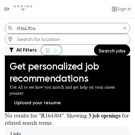
Sign In
Jobs
All Filters
0
Search jobs
Get personalized job
recommendations
Use AI to see how you match and get help on your career
journey
Upload your resume
No results for "R164304". Showing
3 job openings
for
related search terms.
Page 1 of 1
3 jobs