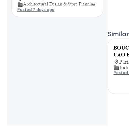
Architectural Design & Store Planning
Posted 7 days ago
Similar
BOUCH
CAO F
Par
Indu
Posted