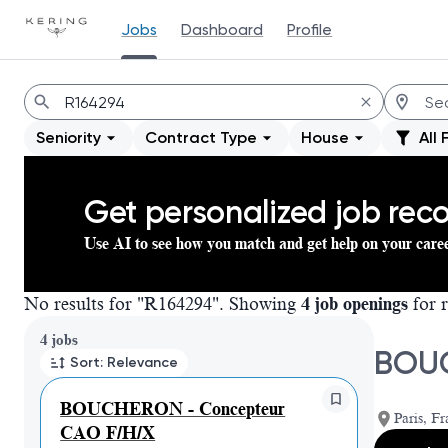
Jobs
Dashboard
Profile
Jobs
Seniority
Contract Type
House
All 
Get personalized job re
Use AI to see how you match and get help on your care
No results for "R164294". Showing
4 job openings
for r
Page 1 of 1
4 jobs
BOUC
Sort: Relevance
BOUCHERON - Concepteur
Paris, Fr
CAO F/H/X