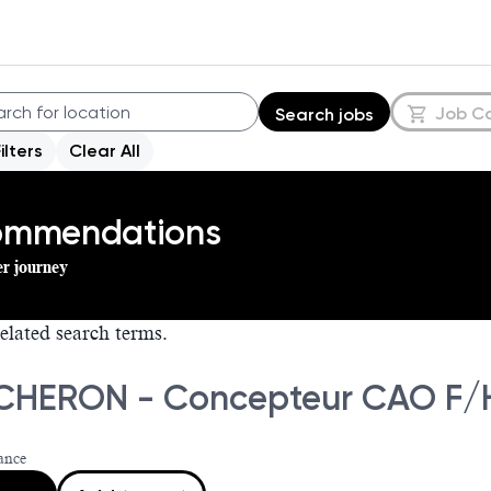
Job C
Search jobs
Filters
Clear All
commendations
er journey
elated search terms.
HERON - Concepteur CAO F/
ance