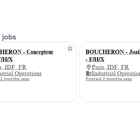
 jobs
ERON - Concepteur
BOUCHERON - Joaill
/H/X
- F/H/X
is, IDF, FR
Paris, IDF, FR
strial Operations
Industrial Operatio
 2 months ago
Posted 2 months ago