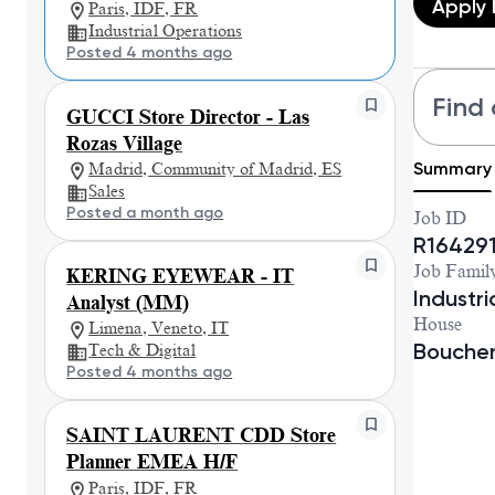
Apply
Paris, IDF, FR
Industrial Operations
Posted 4 months ago
Find 
GUCCI Store Director - Las
Rozas Village
Summary
Madrid, Community of Madrid, ES
Sales
Posted a month ago
Job ID
R16429
Job Famil
KERING EYEWEAR - IT
Industr
Analyst (MM)
House
Limena, Veneto, IT
Bouche
Tech & Digital
Posted 4 months ago
SAINT LAURENT CDD Store
Planner EMEA H/F
Paris, IDF, FR