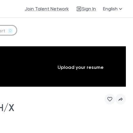
Join Talent Network
Sign In
English
art
0
Upload your resume
H/X