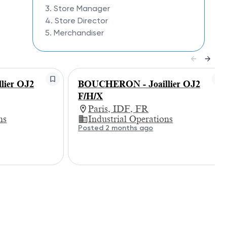
3. Store Manager
4. Store Director
5. Merchandiser
ier OJ2
BOUCHERON - Joaillier OJ2
F/H/X
Paris, IDF, FR
ns
Industrial Operations
Posted 2 months ago