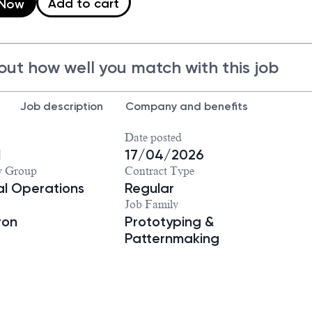
Add to cart
 Now
out how well you match with this job
Job description
Company and benefits
Date posted
1
17/04/2026
y Group
Contract Type
ial Operations
Regular
Job Family
ron
Prototyping &
Patternmaking