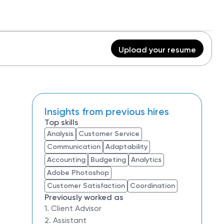
Upload your resume
Insights from previous hires
Top skills
Analysis
Customer Service
Communication
Adaptability
Accounting
Budgeting
Analytics
Adobe Photoshop
Customer Satisfaction
Coordination
Previously worked as
1. Client Advisor
2. Assistant