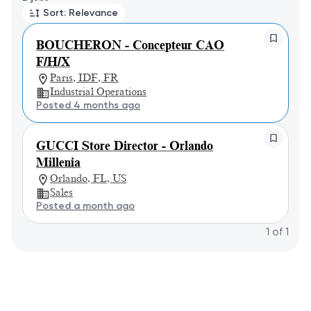
Sort: Relevance
BOUCHERON - Concepteur CAO
F/H/X
Paris, IDF, FR
Industrial Operations
Posted 4 months ago
GUCCI Store Director - Orlando
Millenia
Orlando, FL, US
Sales
Posted a month ago
1
of
1