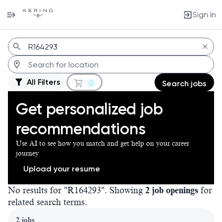
Sign In
Jobs
All Filters
0
Search jobs
Get personalized job
recommendations
Use AI to see how you match and get help on your career
journey
Upload your resume
No results for "R164293". Showing
2 job openings
for
related search terms.
Page 1 of 1
2 jobs