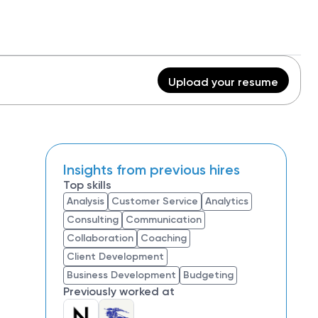
Upload your resume
Insights from previous hires
Top skills
Analysis
Customer Service
Analytics
Consulting
Communication
Collaboration
Coaching
Client Development
Business Development
Budgeting
Previously worked at