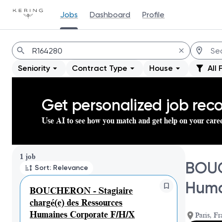
Jobs
Dashboard
Profile
Jobs
Seniority
Contract Type
House
All 
Get personalized job re
Use AI to see how you match and get help on your care
Page 1 of 1
1 job
BOUC
Sort: Relevance
Huma
BOUCHERON - Stagiaire
chargé(e) des Ressources
Humaines Corporate F/H/X
Paris, Fr