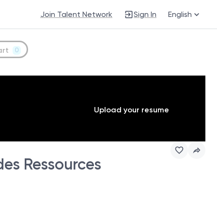
Join Talent Network
Sign In
English
art
0
Upload your resume
des Ressources