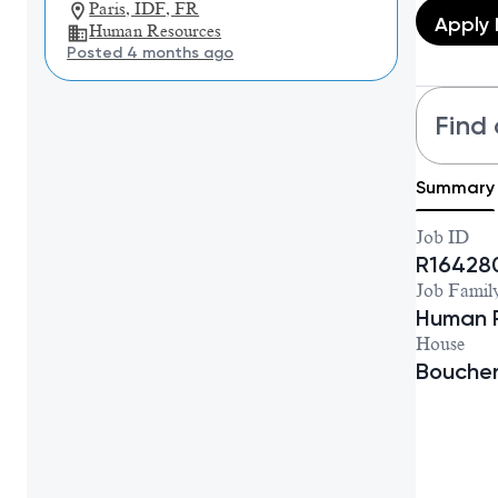
Paris, IDF, FR
Apply
Human Resources
Posted 4 months ago
Find 
Summary
Job ID
R16428
Job Famil
Human 
House
Bouche