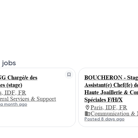
 jobs
G Chargé/e des
BOUCHERON - Stagi
es (stage)
Assistant(e) Chef(fe) d
Haute Joaillerie & C
is, IDF, FR
ral Services & Support
Spéciales F/H/X
 a month ago
Paris, IDF, FR
Communication & 
Posted 8 days ago