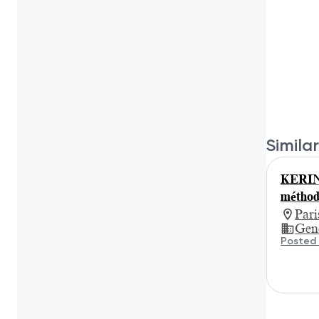
Similar
KERIN
méthod
Par
Gene
Posted