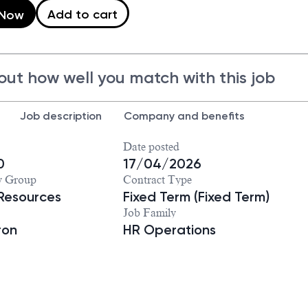
Add to cart
 Now
out how well you match with this job
Job description
Company and benefits
Date posted
0
17/04/2026
y Group
Contract Type
Resources
Fixed Term (Fixed Term)
Job Family
ron
HR Operations