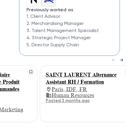
Previously worked as
1. Client Advisor
2. Merchandising Manager
3. Talent Management Specialist
4. Strategic Project Manager
5. Director Supply Chain
aire
SAINT LAURENT Alternance
e Produit
Assistant RH / Formation
ommandes
Paris, IDF, FR
Human Resources
Posted 3 months ago
Marketing