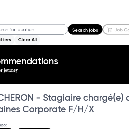
Job C
Search jobs
Filters
Clear All
commendations
er journey
HERON - Stagiaire chargé(e) 
ines Corporate F/H/X
ance