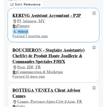
Sort: Relevance
KERING Assistant Accountant - P2P
PJ, Selangor, MY
Finance
Hybrid
Posted 7 months ago
BOUCHERON - Stagiaire Assistant(e)
Chef(fe) de Produit Haute Joaillerie &
Commandes Spéciales F/H/X
Paris, IDF, FR
Communication & Marketing
Posted 10 days ago
BOTTEGA VENETA Client Advisor
Cannes
Cannes, Provence-Alpes-Côte d'Azur, FR
Sales