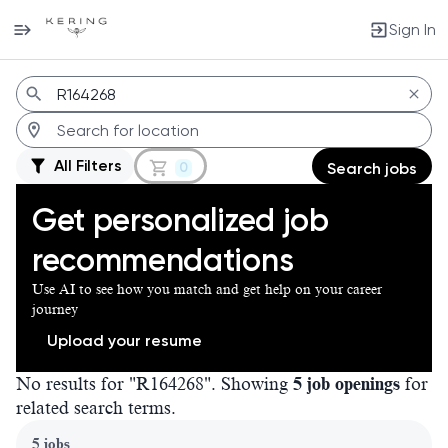
Sign In
Jobs
All Filters
0
Search jobs
Get personalized job
recommendations
Use AI to see how you match and get help on your career
journey
Upload your resume
No results for "R164268". Showing
5 job openings
for
related search terms.
Page 1 of 1
5 jobs